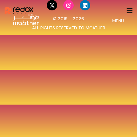
© 2019 – 2026
MENU
ALL RIGHTS RESERVED TO
MOATHER