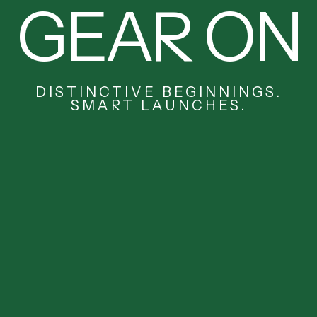
GEAR ON
DISTINCTIVE BEGINNINGS.
SMART LAUNCHES.