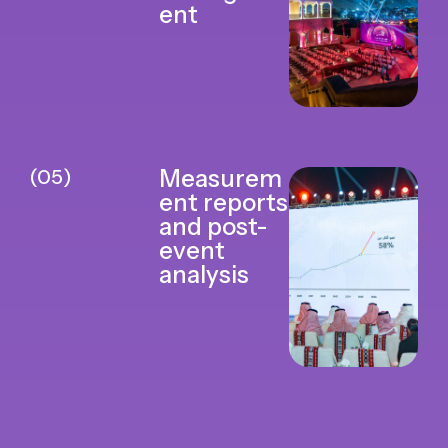
ent
(05)
Measurem
ent reports
and post-
event
analysis