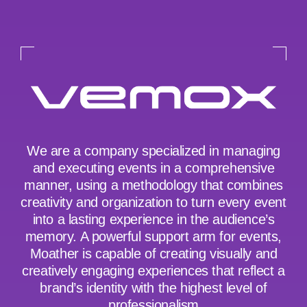
We are a company specialized in managing
and executing events in a comprehensive
manner, using a methodology that combines
creativity and organization to turn every event
into a lasting experience in the audience’s
memory. A powerful support arm for events,
Moather is capable of creating visually and
creatively engaging experiences that reflect a
brand’s identity with the highest level of
professionalism