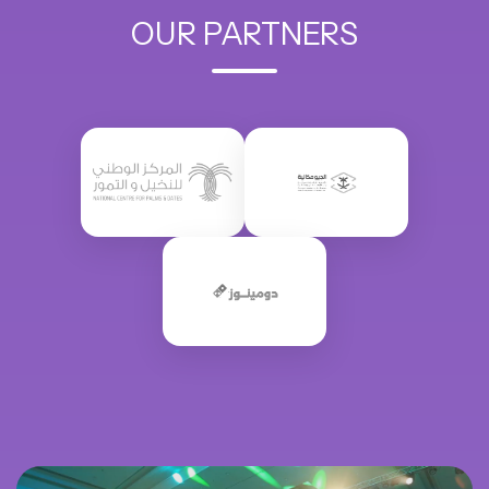
OUR PARTNERS