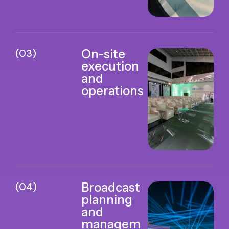
(03)
On-site
execution
and
operations
(04)
Broadcast
planning
and
managem