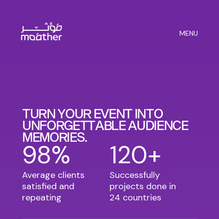
MENU
T
U
R
N
Y
O
U
R
E
V
E
N
T
I
N
T
O
U
N
F
O
R
G
E
T
T
A
B
L
E
A
U
D
I
E
N
C
E
M
E
M
O
R
I
E
S
.
98%
120+
Average clients
Successfully
satisfied and
projects done in
repeating
24 countries