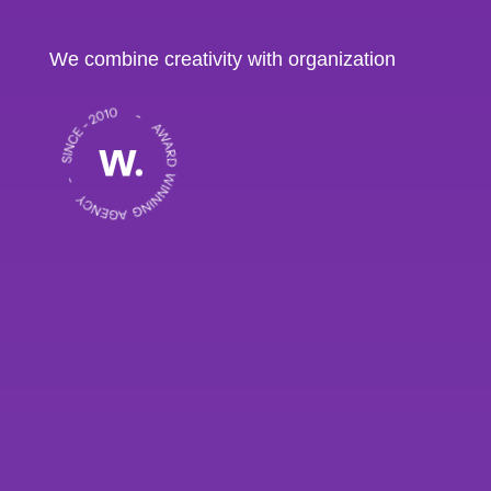
We combine creativity with organization