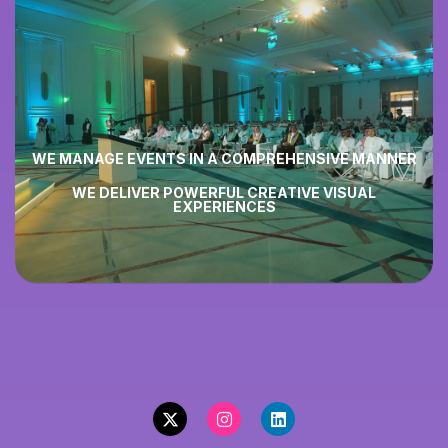
WE MANAGE EVENTS IN A
COMPREHENSIVE MANNER
WE DELIVER POWERFUL
CREATIVE VISUAL
EXPERIENCES