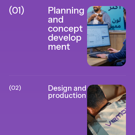
(01)
Planning
and
concept
develop
ment
(02)
Design and
production