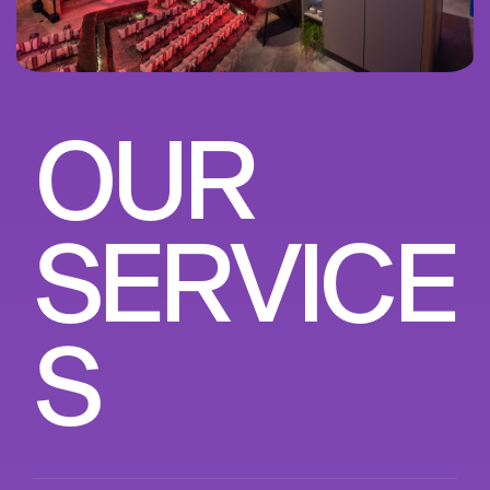
O
U
R
S
E
R
V
I
C
E
S