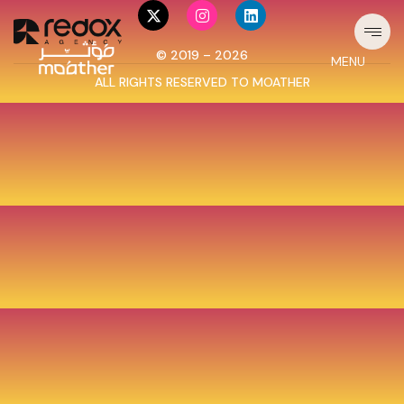
© 2019 – 2026
MENU
ALL RIGHTS RESERVED TO
MOATHER